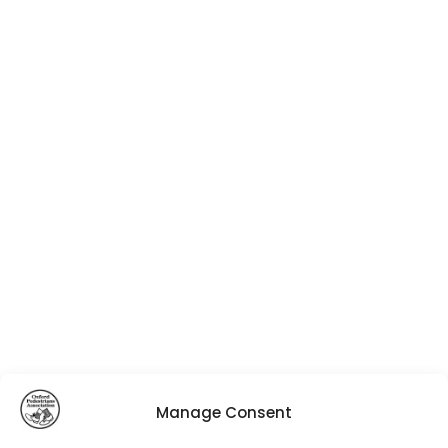
Manage Consent