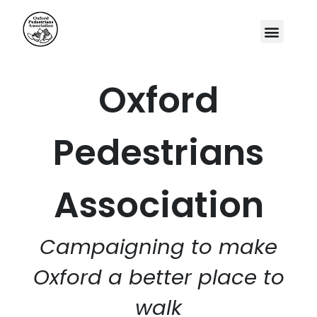
Oxford
Pedestrians
Association
Campaigning to make
Oxford a better place to
walk