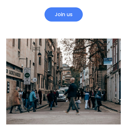
Join us