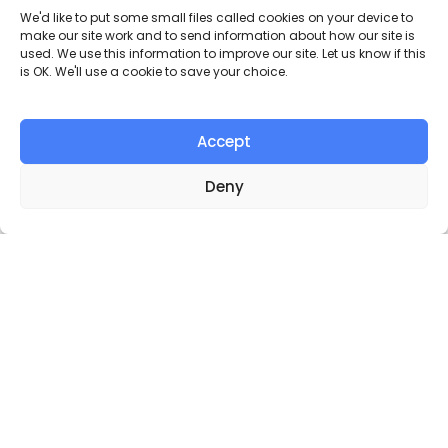
Our Campaigns
We'd like to put some small files called cookies on your device to
make our site work and to send information about how our site is
Oxford Pedestrians Association
used. We use this information to improve our site. Let us know if this
is OK. We'll use a cookie to save your choice.
campaigns to make Oxford a better
place to be a pedestrian. Join us to make
the streets and urban outdoor spaces
enjoyable places for pedestrians.
Accept
Deny
Broad Street
To remove car parking and create another smaller