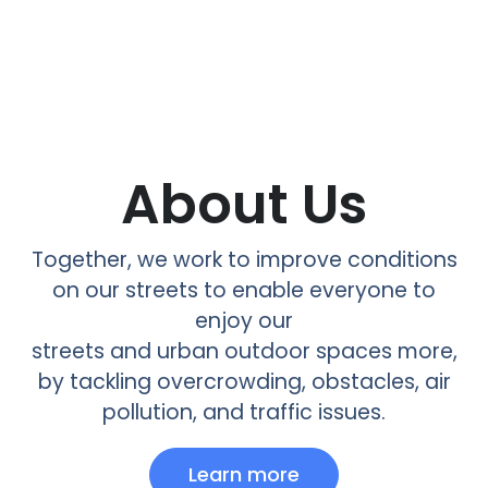
About Us
Together, we work to improve conditions
on our streets to enable everyone to
enjoy our
streets and urban outdoor spaces more,
by tackling overcrowding, obstacles, air
pollution, and traffic issues.
Learn more