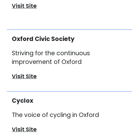
Visit Site
Oxford Civic Society
Striving for the continuous
improvement of Oxford
Visit Site
Cyclox
The voice of cycling in Oxford
Visit Site