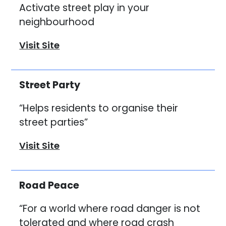
Activate street play in your
neighbourhood
Visit Site
Street Party
“Helps residents to organise their
street parties”
Visit Site
Road Peace
“For a world where road danger is not
tolerated and where road crash