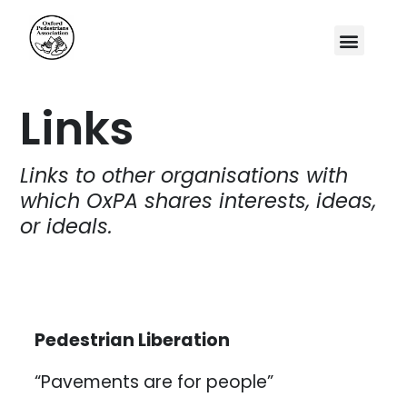
Links
Links to other organisations with
which OxPA shares interests, ideas,
or ideals.
Pedestrian Liberation
“Pavements are for people”