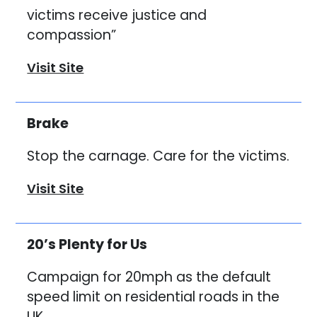
victims receive justice and
compassion”
Visit Site
Brake
Stop the carnage. Care for the victims.
Visit Site
20’s Plenty for Us
Campaign for 20mph as the default
speed limit on residential roads in the
UK.