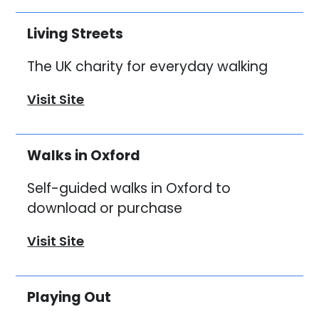
Living Streets
The UK charity for everyday walking
Visit Site
Walks in Oxford
Self-guided walks in Oxford to
download or purchase
Visit Site
Playing Out