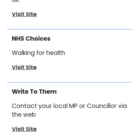
Visit Site
NHS Choices
Walking for health
Visit Site
Write To Them
Contact your local MP or Councillor via
the web
Visit Site