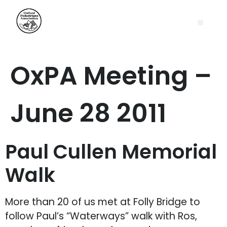
OxPA Meeting –
June 28 2011
Paul Cullen Memorial
Walk
More than 20 of us met at Folly Bridge to
follow Paul’s “Waterways” walk with Ros,