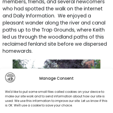
members, friends, and several newcomers
who had spotted the walk on the internet
and Daily Information. We enjoyed a
pleasant wander along the river and canal
paths up to the Trap Grounds, where Keith
led us through the woodland paths of this
reclaimed fenland site before we dispersed
homewards.
Manage Consent
We'd like to put some small files called cookies on your device to
make our site work and to send information about how our site is
used. We use this information to improve our site. Let us know if this
is OK. We'll use a cookie to save your choice.