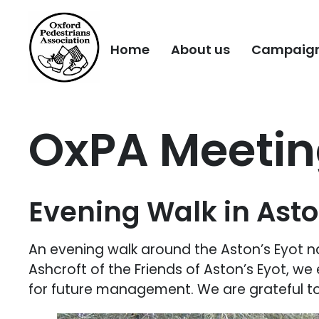
Home
About us
Campaig
OxPA Meeting
Evening Walk in Asto
An evening walk around the Aston’s Eyot n
Ashcroft of the Friends of Aston’s Eyot, we 
for future management. We are grateful to 