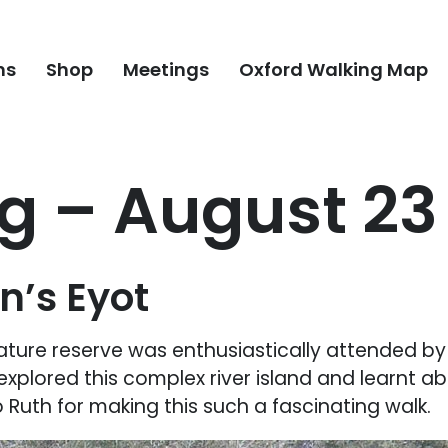
ns
Shop
Meetings
Oxford Walking Map
 – August 23 
n’s Eyot
ature reserve was enthusiastically attended by 
explored this complex river island and learnt abo
Ruth for making this such a fascinating walk.