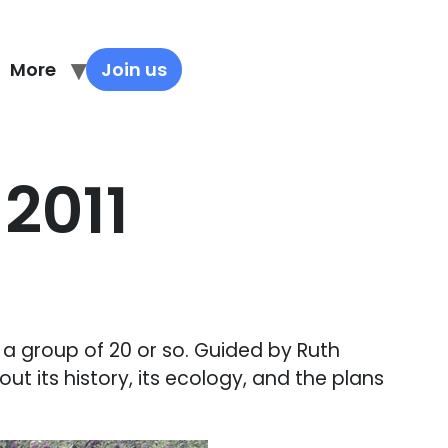
More
Join us
2011
a group of 20 or so. Guided by Ruth
ut its history, its ecology, and the plans