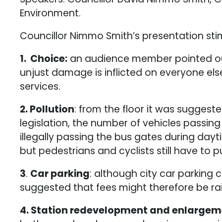
Environment.
Councillor Nimmo Smith’s presentation stim
1. Choice:
an audience member pointed out 
unjust damage is inflicted on everyone els
services.
2. Pollution
: from the floor it was suggest
legislation, the number of vehicles passin
illegally passing the bus gates during day
but pedestrians and cyclists still have to p
3
.
Car parking
: although city car parking
suggested that fees might therefore be ra
4. Station redevelopment and enlarge