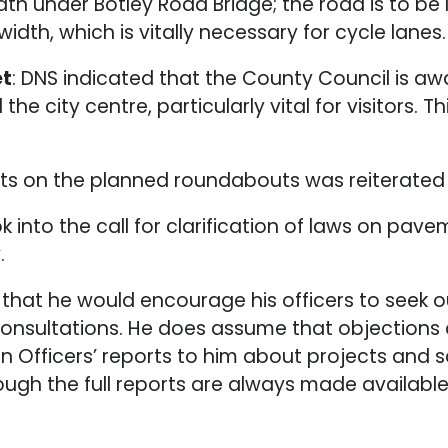
 under Botley Road Bridge; the road is to be 
h, which is vitally necessary for cycle lanes.
et
: DNS indicated that the County Council is a
he city centre, particularly vital for visitors. T
sts on the planned roundabouts was reiterated
k into the call for clarification of laws on pave
.
that he would encourage his officers to seek o
t consultations. He does assume that objecti
d in Officers’ reports to him about projects and
ough the full reports are always made availabl