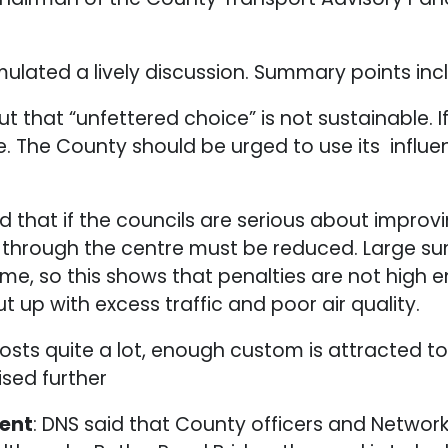
ulated a lively discussion. Summary points inc
that “unfettered choice” is not sustainable. 
e. The County should be urged to use its influ
ed that if the councils are serious about improvi
g through the centre must be reduced. Large su
time, so this shows that penalties are not high
ut up with excess traffic and poor air quality.
 costs quite a lot, enough custom is attracted
ised further
ment
: DNS said that County officers and Network