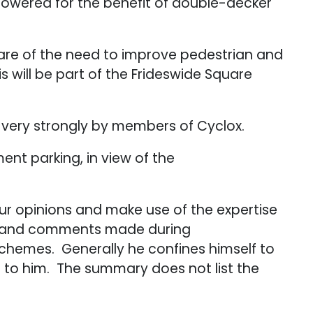
lowered for the benefit of double-decker
ware of the need to improve pedestrian and
his will be part of the Frideswide Square
 very strongly by members of Cyclox.
ment parking, in view of the
ur opinions and make use of the expertise
ons and comments made during
 schemes. Generally he confines himself to
e to him. The summary does not list the