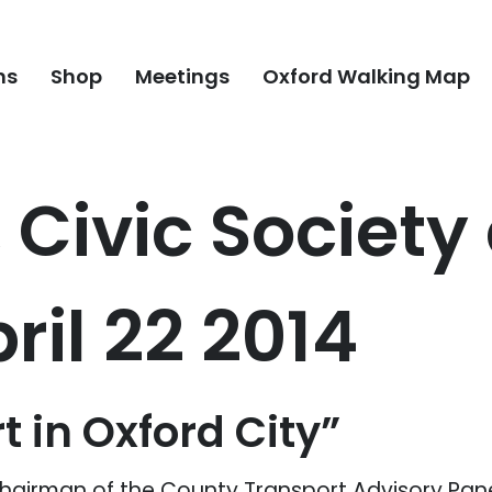
ns
Shop
Meetings
Oxford Walking Map
, Civic Societ
ril 22 2014
t in Oxford City”
Chairman of the County Transport Advisory Pan