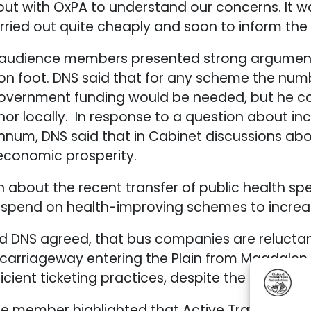
ut with OxPA to understand our concerns. It w
arried out quite cheaply and soon to inform th
audience members presented strong arguments 
n foot. DNS said that for any scheme the numbe
government funding would be needed, but he co
r locally. In response to a question about inc
um, DNS said that in Cabinet discussions about
economic prosperity.
on about the recent transfer of public health s
 spend on health-improving schemes to increas
DNS agreed, that bus companies are reluctant 
e carriageway entering the Plain from Magdalen
cient ticketing practices, despite the recent in
e member highlighted that Active Travel in the