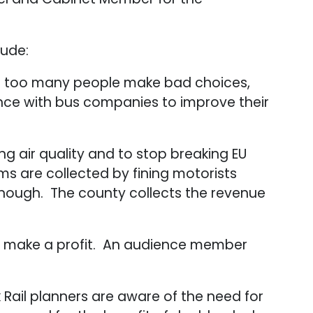
lude:
If too many people make bad choices,
ence with bus companies to improve their
ng air quality and to stop breaking EU
ms are collected by fining motorists
 enough. The county collects the revenue
 to make a profit. An audience member
 Rail planners are aware of the need for