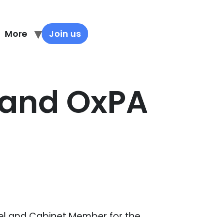
More
Join us
y and OxPA
el and Cabinet Member for the