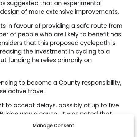
as suggested that an experimental
e design of more extensive improvements.
in favour of providing a safe route from
r of people who are likely to benefit has
nsiders that this proposed cyclepath is
reasing the investment in cycling to a
 funding he relies primarily on
pending to become a County responsibility,
e active travel.
to accept delays, possibly of up to five
 Bridge would cause. It was noted that
troduction of cross-ticketing.
Manage Consent
 County is one of the four overarching