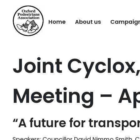
Home
About us
Campaig
Joint Cyclox
Meeting – Ap
“A future for transpor
Speakers: Councillor David Nimmo Smith, 