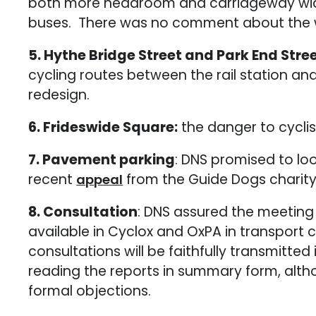
both more headroom and carriageway width
buses. There was no comment about the widt
5. Hythe Bridge Street and Park End Stre
cycling routes between the rail station and t
redesign.
6. Frideswide Square:
the danger to cycli
7. Pavement parking
: DNS promised to loo
recent
from the Guide Dogs charity
appeal
8. Consultation
: DNS assured the meeting 
available in Cyclox and OxPA in transpor
consultations will be faithfully transmitte
reading the reports in summary form, alth
formal objections.