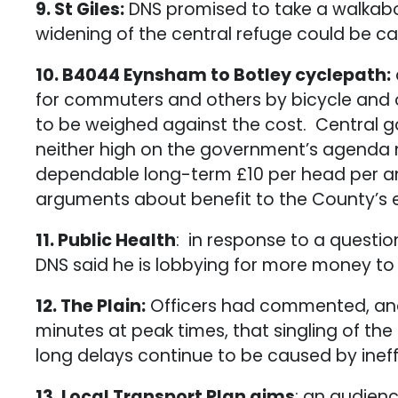
9. St Giles:
DNS promised to take a walkabo
widening of the central refuge could be c
10. B4044 Eynsham to Botley cyclepath:
for commuters and others by bicycle and o
to be weighed against the cost. Central 
neither high on the government’s agenda no
dependable long-term £10 per head per ann
arguments about benefit to the County’s 
11. Public Health
: in response to a questi
DNS said he is lobbying for more money to
12. The Plain:
Officers had commented, and 
minutes at peak times, that singling of th
long delays continue to be caused by ineffi
13. Local Transport Plan aims
: an audienc