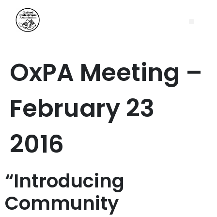
OxPA Meeting –
February 23
2016
“Introducing
Community