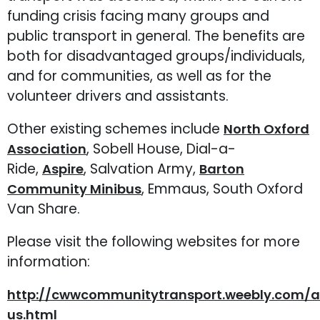
funding crisis facing many groups and
public transport in general. The benefits are
both for disadvantaged groups/individuals,
and for communities, as well as for the
volunteer drivers and assistants.
Other existing schemes include
North Oxford
, Sobell House, Dial-a-
Association
Ride,
, Salvation Army,
Aspire
Barton
, Emmaus, South Oxford
Community Minibus
Van Share.
Please visit the following websites for more
information:
http://cwwcommunitytransport.weebly.com/
us.html