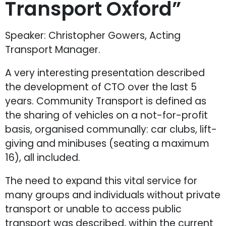
Transport Oxford”
Speaker: Christopher Gowers, Acting
Transport Manager.
A very interesting presentation described
the development of CTO over the last 5
years. Community Transport is defined as
the sharing of vehicles on a not-for-profit
basis, organised communally: car clubs, lift-
giving and minibuses (seating a maximum
16), all included.
The need to expand this vital service for
many groups and individuals without private
transport or unable to access public
transport was described, within the current