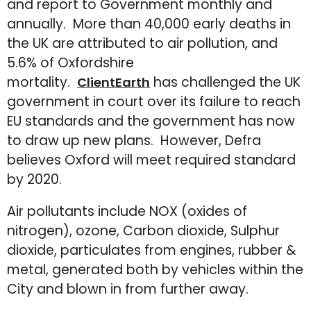
and report to Government monthly and
annually. More than 40,000 early deaths in
the UK are attributed to air pollution, and
5.6% of Oxfordshire
mortality.
has challenged the UK
ClientEarth
government in court over its failure to reach
EU standards and the government has now
to draw up new plans. However, Defra
believes Oxford will meet required standard
by 2020.
Air pollutants include NOX (oxides of
nitrogen), ozone, Carbon dioxide, Sulphur
dioxide, particulates from engines, rubber &
metal, generated both by vehicles within the
City and blown in from further away.