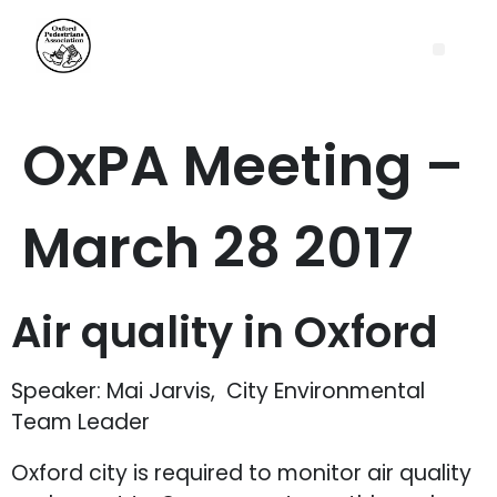
OxPA Meeting –
March 28 2017
Air quality in Oxford
Speaker: Mai Jarvis, City Environmental
Team Leader
Oxford city is required to monitor air quality