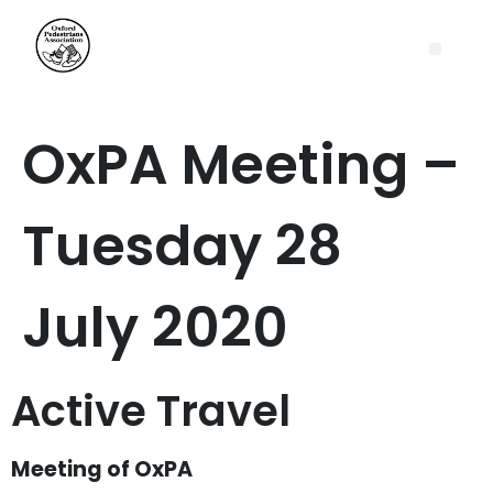
OxPA Meeting –
Tuesday 28
July 2020
Active Travel
Meeting of OxPA