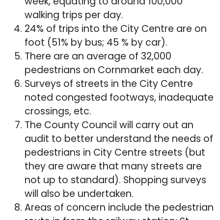
week, equating to around 100,000
walking trips per day.
24% of trips into the City Centre are on
foot (51% by bus; 45 % by car).
There are an average of 32,000
pedestrians on Cornmarket each day.
Surveys of streets in the City Centre
noted congested footways, inadequate
crossings, etc.
The County Council will carry out an
audit to better understand the needs of
pedestrians in City Centre streets (but
they are aware that many streets are
not up to standard). Shopping surveys
will also be undertaken.
Areas of concern include the pedestrian