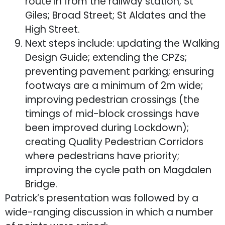
route in from the railway station; St
Giles; Broad Street; St Aldates and the
High Street.
Next steps include: updating the Walking
Design Guide; extending the CPZs;
preventing pavement parking; ensuring
footways are a minimum of 2m wide;
improving pedestrian crossings (the
timings of mid-block crossings have
been improved during Lockdown);
creating Quality Pedestrian Corridors
where pedestrians have priority;
improving the cycle path on Magdalen
Bridge.
Patrick’s presentation was followed by a
wide-ranging discussion in which a number