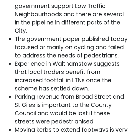
government support Low Traffic
Neighbourhoods and there are several
in the pipeline in different parts of the
City.
The government paper published today
focused primarily on cycling and failed
to address the needs of pedestrians.
Experience in Walthamstow suggests
that local traders benefit from
increased footfall in LTNs once the
scheme has settled down.
Parking revenue from Broad Street and
St Giles is important to the County
Council and would be lost if these
streets were pedestrianised.
Moving kerbs to extend footways is very