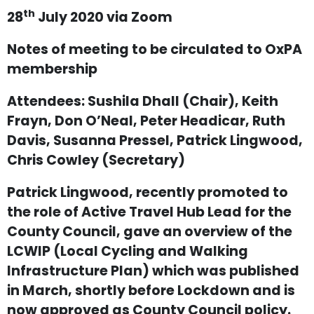
th
28
July 2020 via Zoom
Notes of meeting to be circulated to OxPA
membership
Attendees: Sushila Dhall (Chair), Keith
Frayn, Don O’Neal, Peter Headicar, Ruth
Davis, Susanna Pressel, Patrick Lingwood,
Chris Cowley (Secretary)
Patrick Lingwood, recently promoted to
the role of Active Travel Hub Lead for the
County Council, gave an overview of the
LCWIP (Local Cycling and Walking
Infrastructure Plan) which was published
in March, shortly before Lockdown and is
now approved as County Council policy.