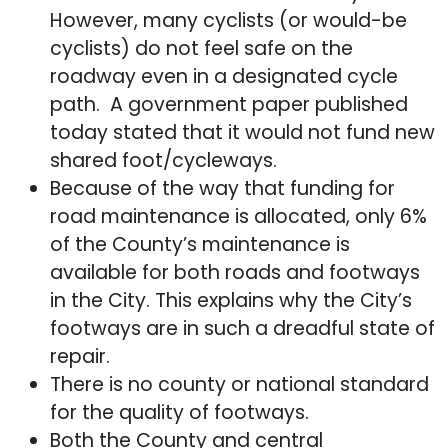
However, many cyclists (or would-be
cyclists) do not feel safe on the
roadway even in a designated cycle
path. A government paper published
today stated that it would not fund new
shared foot/cycleways.
Because of the way that funding for
road maintenance is allocated, only 6%
of the County’s maintenance is
available for both roads and footways
in the City. This explains why the City’s
footways are in such a dreadful state of
repair.
There is no county or national standard
for the quality of footways.
Both the County and central