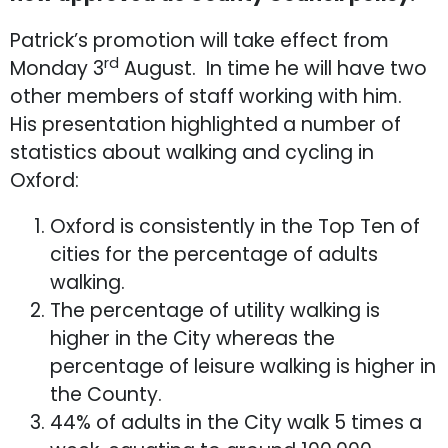
Patrick’s promotion will take effect from
rd
Monday 3
August. In time he will have two
other members of staff working with him.
His presentation highlighted a number of
statistics about walking and cycling in
Oxford:
Oxford is consistently in the Top Ten of
cities for the percentage of adults
walking.
The percentage of utility walking is
higher in the City whereas the
percentage of leisure walking is higher in
the County.
44% of adults in the City walk 5 times a