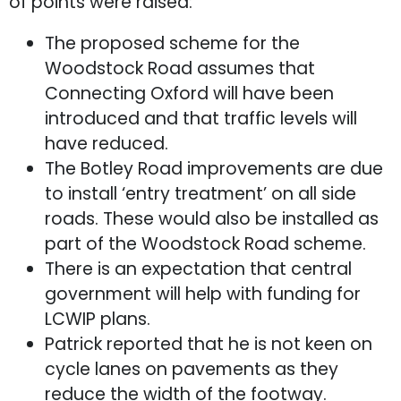
of points were raised:
The proposed scheme for the
Woodstock Road assumes that
Connecting Oxford will have been
introduced and that traffic levels will
have reduced.
The Botley Road improvements are due
to install ‘entry treatment’ on all side
roads. These would also be installed as
part of the Woodstock Road scheme.
There is an expectation that central
government will help with funding for
LCWIP plans.
Patrick reported that he is not keen on
cycle lanes on pavements as they
reduce the width of the footway.