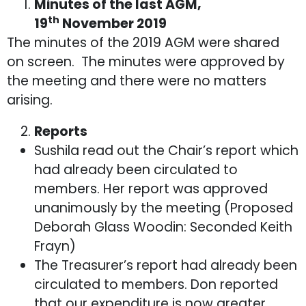
Minutes of the last AGM,
th
19
November 2019
The minutes of the 2019 AGM were shared
on screen. The minutes were approved by
the meeting and there were no matters
arising.
Reports
Sushila read out the Chair’s report which
had already been circulated to
members. Her report was approved
unanimously by the meeting (Proposed
Deborah Glass Woodin: Seconded Keith
Frayn)
The Treasurer’s report had already been
circulated to members. Don reported
that our expenditure is now greater