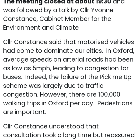
The meeting closed at about 19:30
and
was followed by a talk by Cllr Yvonne
Constance, Cabinet Member for the
Environment and Climate
Cllr Constance said that motorised vehicles
had come to dominate our cities. In Oxford,
average speeds on arterial roads had been
as low as 5mph, leading to congestion for
buses. Indeed, the failure of the Pick me Up
scheme was largely due to traffic
congestion. However, there are 100,000
walking trips in Oxford per day. Pedestrians
are important.
Cllr Constance understood that
consultation took a long time but reassured