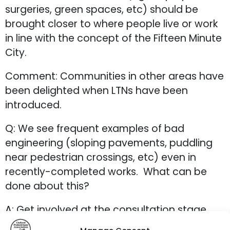
surgeries, green spaces, etc) should be
brought closer to where people live or work
in line with the concept of the Fifteen Minute
City.
Comment: Communities in other areas have
been delighted when LTNs have been
introduced.
Q: We see frequent examples of bad
engineering (sloping pavements, puddling
near pedestrian crossings, etc) even in
recently-completed works. What can be
done about this?
A: Get involved at the consultation stage
and keep lobbying.