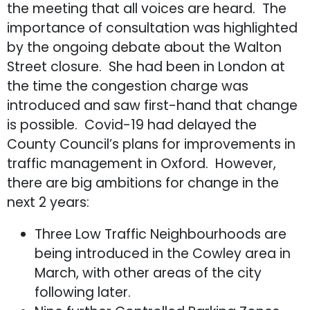
the meeting that all voices are heard. The
importance of consultation was highlighted
by the ongoing debate about the Walton
Street closure. She had been in London at
the time the congestion charge was
introduced and saw first-hand that change
is possible. Covid-19 had delayed the
County Council’s plans for improvements in
traffic management in Oxford. However,
there are big ambitions for change in the
next 2 years:
Three Low Traffic Neighbourhoods are
being introduced in the Cowley area in
March, with other areas of the city
following later.