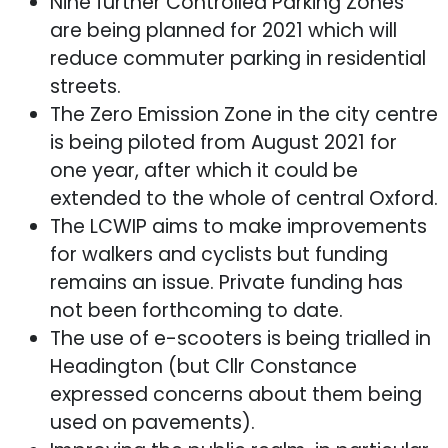
Nine further Controlled Parking Zones
are being planned for 2021 which will
reduce commuter parking in residential
streets.
The Zero Emission Zone in the city centre
is being piloted from August 2021 for
one year, after which it could be
extended to the whole of central Oxford.
The LCWIP aims to make improvements
for walkers and cyclists but funding
remains an issue. Private funding has
not been forthcoming to date.
The use of e-scooters is being trialled in
Headington (but Cllr Constance
expressed concerns about them being
used on pavements).