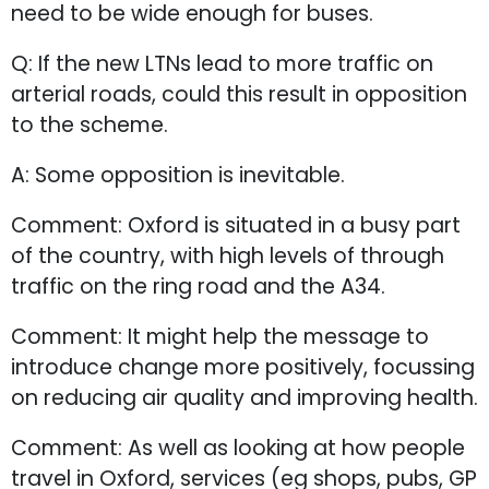
need to be wide enough for buses.
Q: If the new LTNs lead to more traffic on
arterial roads, could this result in opposition
to the scheme.
A: Some opposition is inevitable.
Comment: Oxford is situated in a busy part
of the country, with high levels of through
traffic on the ring road and the A34.
Comment: It might help the message to
introduce change more positively, focussing
on reducing air quality and improving health.
Comment: As well as looking at how people
travel in Oxford, services (eg shops, pubs, GP