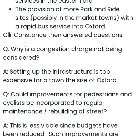
services in the eastern arc.
The provision of more Park and Ride
sites (possibly in the market towns) with
a rapid bus service into Oxford.
Cllr Constance then answered questions.
Q: Why is a congestion charge not being
considered?
A: Setting up the infrastructure is too
expensive for a town the size of Oxford.
Q: Could improvements for pedestrians and
cyclists be incorporated to regular
maintenance / rebuilding of street?
A: This is less viable since budgets have
been reduced. Such improvements are