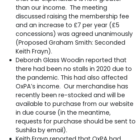
than our income. The meeting
discussed raising the membership fee
and an increase to £7 per year (£5
concessions) was agreed unanimously
(Proposed Graham Smith: Seconded
Keith Frayn).
Deborah Glass Woodin reported that
there had been no stalls in 2020 due to
the pandemic. This had also affected
OxPA’s income. Our merchandise has
recently been re-stocked and will be
available to purchase from our website
in due course (in the meantime,
requests for purchase should be sent to
Sushila by email).
Keith Frayn reported that OxPA had