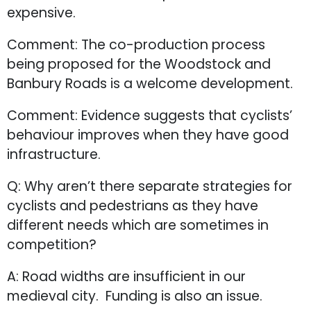
expensive.
Comment: The co-production process
being proposed for the Woodstock and
Banbury Roads is a welcome development.
Comment: Evidence suggests that cyclists’
behaviour improves when they have good
infrastructure.
Q: Why aren’t there separate strategies for
cyclists and pedestrians as they have
different needs which are sometimes in
competition?
A: Road widths are insufficient in our
medieval city. Funding is also an issue.