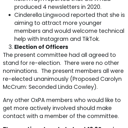
produced 4 newsletters in 2020.
Cinderella Lingwood reported that she is
aiming to attract more younger
members and would welcome technical
help with Instagram and TikTok.
Election of Officers
The present committee had all agreed to
stand for re-election. There were no other
nominations. The present members all were
re-elected unanimously (Proposed Carolyn
McCrum: Seconded Linda Cowley).
Any other OxPA members who would like to
get more actively involved should make
contact with a member of the committee.