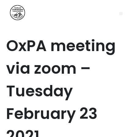
OxPA meeting
via zoom –
Tuesday
February 23
2021