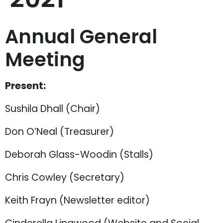
Annual General
Meeting
Present:
Sushila Dhall (Chair)
Don O’Neal (Treasurer)
Deborah Glass-Woodin (Stalls)
Chris Cowley (Secretary)
Keith Frayn (Newsletter editor)