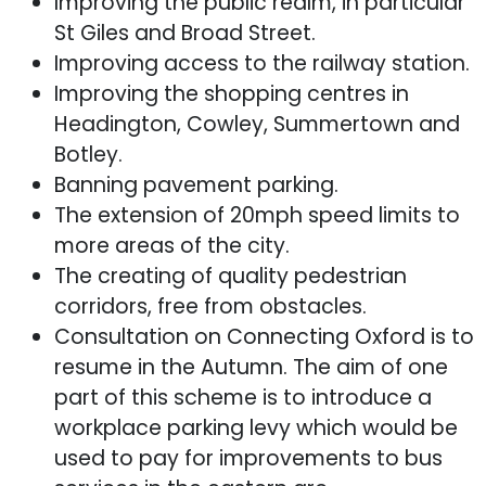
Improving the public realm, in particular
St Giles and Broad Street.
Improving access to the railway station.
Improving the shopping centres in
Headington, Cowley, Summertown and
Botley.
Banning pavement parking.
The extension of 20mph speed limits to
more areas of the city.
The creating of quality pedestrian
corridors, free from obstacles.
Consultation on Connecting Oxford is to
resume in the Autumn. The aim of one
part of this scheme is to introduce a
workplace parking levy which would be
used to pay for improvements to bus