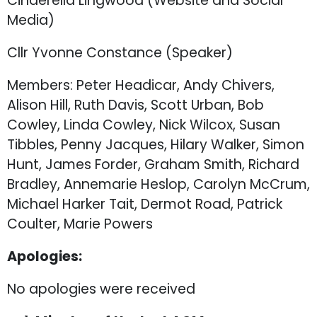
Cinderella Lingwood (Website and Social
Media)
Cllr Yvonne Constance (Speaker)
Members: Peter Headicar, Andy Chivers,
Alison Hill, Ruth Davis, Scott Urban, Bob
Cowley, Linda Cowley, Nick Wilcox, Susan
Tibbles, Penny Jacques, Hilary Walker, Simon
Hunt, James Forder, Graham Smith, Richard
Bradley, Annemarie Heslop, Carolyn McCrum,
Michael Harker Tait, Dermot Road, Patrick
Coulter, Marie Powers
Apologies:
No apologies were received