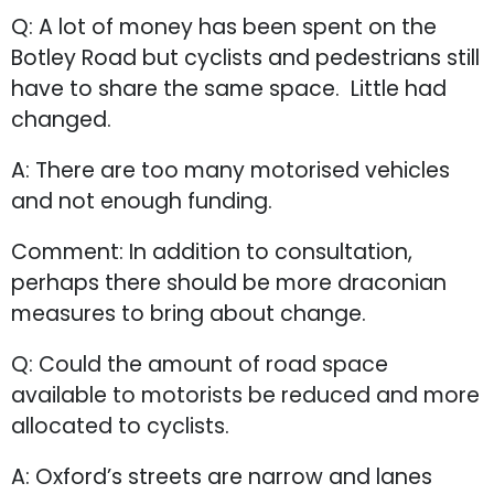
Q: A lot of money has been spent on the
Botley Road but cyclists and pedestrians still
have to share the same space. Little had
changed.
A: There are too many motorised vehicles
and not enough funding.
Comment: In addition to consultation,
perhaps there should be more draconian
measures to bring about change.
Q: Could the amount of road space
available to motorists be reduced and more
allocated to cyclists.
A: Oxford’s streets are narrow and lanes