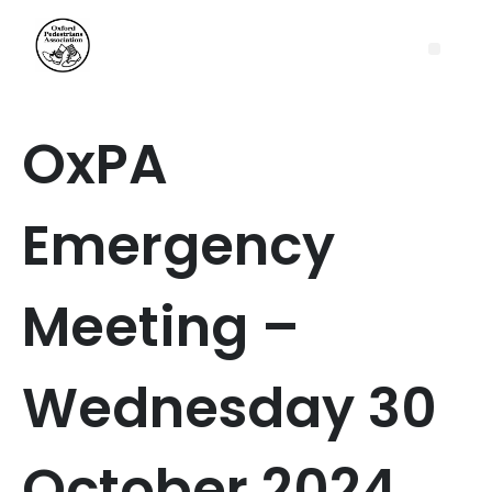
OxPA
Emergency
Meeting –
Wednesday 30
October 2024