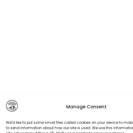
Manage Consent
We'd like to put some small files called cookies on your device to mak
to send information about how our site is used. We use this informatio