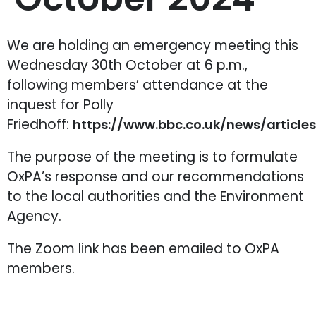
We are holding an emergency meeting this
Wednesday 30th October at 6 p.m.,
following members’ attendance at the
inquest for Polly
Friedhoff:
https://www.bbc.co.uk/news/article
The purpose of the meeting is to formulate
OxPA’s response and our recommendations
to the local authorities and the Environment
Agency.
The Zoom link has been emailed to OxPA
members.