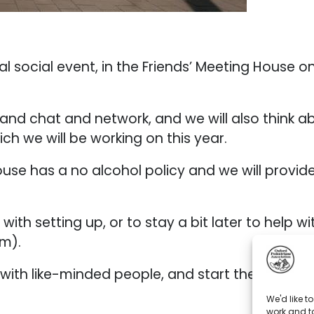
l social event, in the Friends’ Meeting House o
and chat and network, and we will also think ab
ch we will be working on this year.
se has a no alcohol policy and we will provide 
with setting up, or to stay a bit later to help w
m).
ith like-minded people, and start the New Yea
We'd like t
work and to