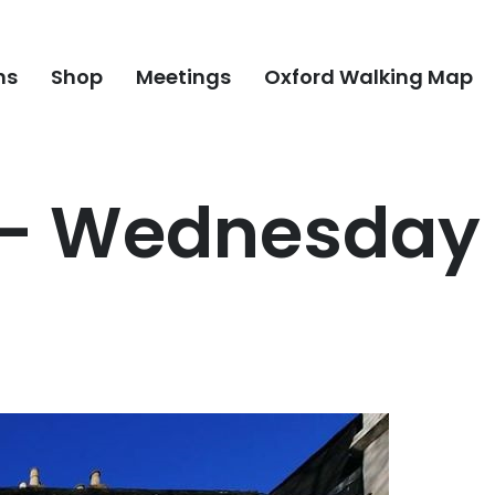
ns
Shop
Meetings
Oxford Walking Map
 – Wednesday