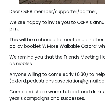
Dear OxPA member/supporter/partner,
We are happy to invite you to OxPA’s annua
p.m.
This will be a chance to meet one another 
policy booklet ‘A More Walkable Oxford’ whi
We remind you that the Friends Meeting Hou
as nibbles.
Anyone willing to come early (6.30) to help 
(oxford.pedestrians.association@gmail.co
Come and share warmth, food, and drinks w
year’s campaigns and successes.