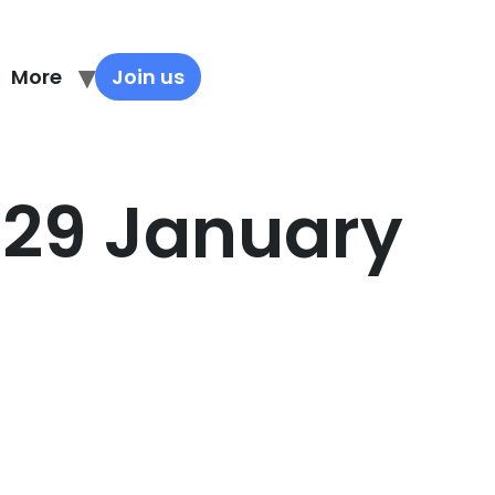
More
Join us
 29 January