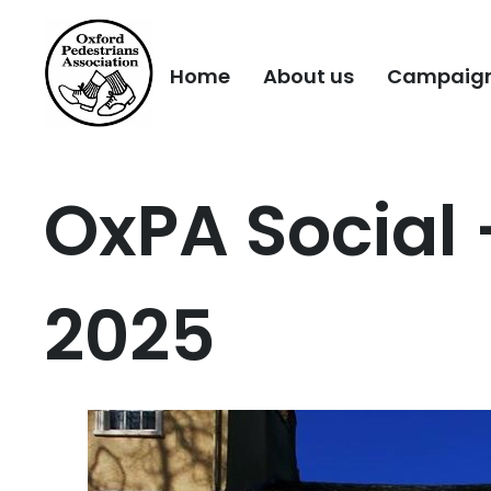
Home
About us
Campaig
OxPA Social
2025