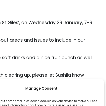
n St Giles’, on Wednesday 29 January, 7-9
out areas and issues to include in our
soft drinks and a nice fruit punch as well
ith clearing up, please let Sushila know
Manage Consent
r raising a glass together to the coming
o put some small files called cookies on your device to make our site
 send information about how our site is used. We use this