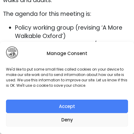
walks and audits.
The agenda for this meeting is:
Policy working group (revising ‘A More
Walkable Oxford’)
Feedback from Cornmarket/Queen
Street cycling actions
Manage Consent
Thames Path – next steps
Any other business
We'd like to put some small files called cookies on your device to
make our site work and to send information about how our site is
The Zoom link has been circulated to
used. We use this information to improve our site. Let us know if this
members. We look forward to seeing you
is OK. We'll use a cookie to save your choice.
online!
Accept
Deny