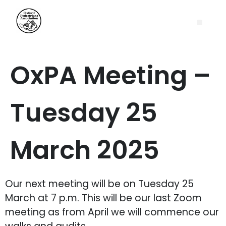
OxPA Meeting –
Tuesday 25
March 2025
Our next meeting will be on Tuesday 25
March at 7 p.m. This will be our last Zoom
meeting as from April we will commence our