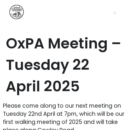
OxPA Meeting –
Tuesday 22
April 2025
Please come along to our next meeting on
Tuesday 22nd April at 7pm, which will be our
first walking meeting of 2025 and will take