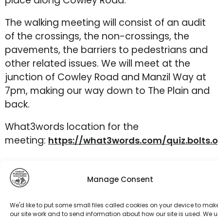
place along Cowley Road.
The walking meeting will consist of an audit
of the crossings, the non-crossings, the
pavements, the barriers to pedestrians and
other related issues. We will meet at the
junction of Cowley Road and Manzil Way at
7pm, making our way down to The Plain and
back.
What3words location for the
meeting:
https://what3words.com/quiz.bolts.
Manage Consent
We'd like to put some small files called cookies on your device to mak
our site work and to send information about how our site is used. We 