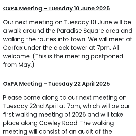
OxPA Meeting – Tuesday 10 June 2025
Our next meeting on Tuesday 10 June will be
a walk around the Paradise Square area and
walking the routes into town. We will meet at
Carfax under the clock tower at 7pm. All
welcome. (This is the meeting postponed
from May.)
OxPA Meeting – Tuesday 22 April 2025
Please come along to our next meeting on
Tuesday 22nd April at 7pm, which will be our
first walking meeting of 2025 and will take
place along Cowley Road. The walking
meeting will consist of an audit of the