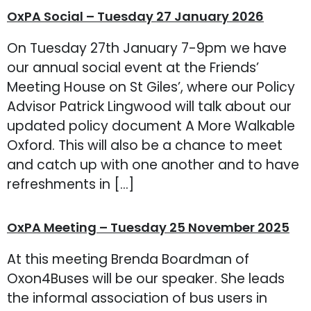
OxPA Social – Tuesday 27 January 2026
On Tuesday 27th January 7-9pm we have
our annual social event at the Friends’
Meeting House on St Giles’, where our Policy
Advisor Patrick Lingwood will talk about our
updated policy document A More Walkable
Oxford. This will also be a chance to meet
and catch up with one another and to have
refreshments in […]
OxPA Meeting – Tuesday 25 November 2025
At this meeting Brenda Boardman of
Oxon4Buses will be our speaker. She leads
the informal association of bus users in