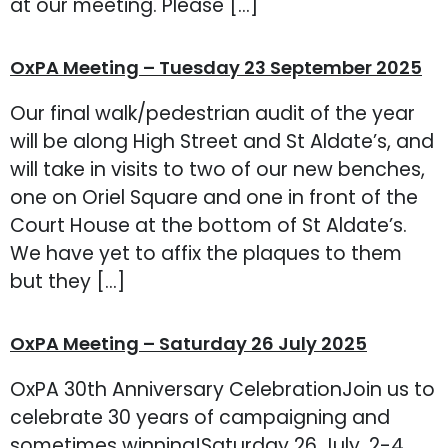
at our meeting. Please […]
OxPA Meeting – Tuesday 23 September 2025
Our final walk/pedestrian audit of the year
will be along High Street and St Aldate’s, and
will take in visits to two of our new benches,
one on Oriel Square and one in front of the
Court House at the bottom of St Aldate’s.
We have yet to affix the plaques to them
but they […]
OxPA Meeting – Saturday 26 July 2025
OxPA 30th Anniversary CelebrationJoin us to
celebrate 30 years of campaigning and
sometimes winning!Saturday 26 July, 2-4