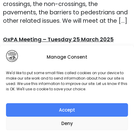
crossings, the non-crossings, the
pavements, the barriers to pedestrians and
other related issues. We will meet at the […]
OxPA Meeting – Tuesday 25 March 2025
Our next meeting will be on Tuesday 25
Manage Consent
March at 7 p.m. This will be our last Zoom
meeting as from April we will commence our
We'd like to put some small files called cookies on your device to
walks and audits. The agenda for this
make our site work and to send information about how our site is
used. We use this information to improve our site. Let us know if this
meeting is: The Zoom link has been
is OK. We'll use a cookie to save your choice.
circulated to members. We look forward to
seeing you online!
Accept
←
older
Deny