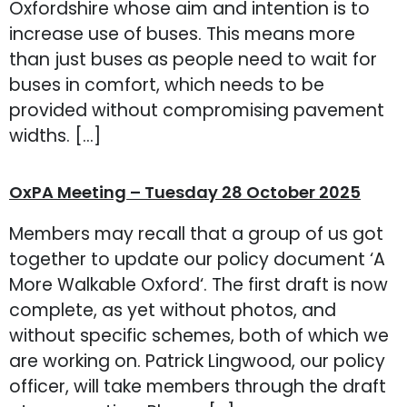
Oxfordshire whose aim and intention is to
increase use of buses. This means more
than just buses as people need to wait for
buses in comfort, which needs to be
provided without compromising pavement
widths. […]
OxPA Meeting – Tuesday 28 October 2025
Members may recall that a group of us got
together to update our policy document ‘A
More Walkable Oxford‘. The first draft is now
complete, as yet without photos, and
without specific schemes, both of which we
are working on. Patrick Lingwood, our policy
officer, will take members through the draft