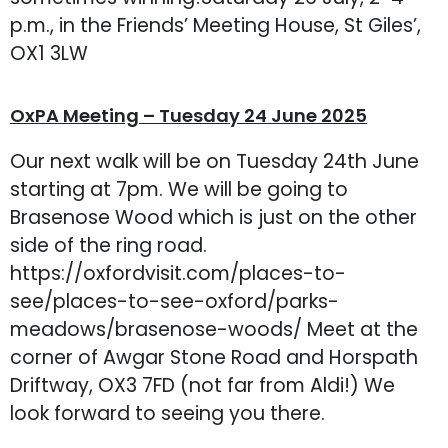
p.m., in the Friends’ Meeting House, St Giles’,
OX1 3LW
OxPA Meeting – Tuesday 24 June 2025
Our next walk will be on Tuesday 24th June
starting at 7pm. We will be going to
Brasenose Wood which is just on the other
side of the ring road.
https://oxfordvisit.com/places-to-
see/places-to-see-oxford/parks-
meadows/brasenose-woods/ Meet at the
corner of Awgar Stone Road and Horspath
Driftway, OX3 7FD (not far from Aldi!) We
look forward to seeing you there.