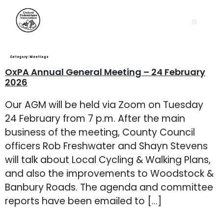
Category:
Meetings
OxPA Annual General Meeting – 24 February
2026
Our AGM will be held via Zoom on Tuesday
24 February from 7 p.m. After the main
business of the meeting, County Council
officers Rob Freshwater and Shayn Stevens
will talk about Local Cycling & Walking Plans,
and also the improvements to Woodstock &
Banbury Roads. The agenda and committee
reports have been emailed to […]